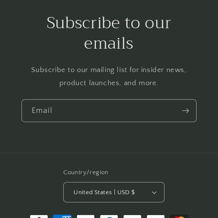
Subscribe to our
emails
Subscribe to our mailing list for insider news,
product launches, and more.
Email
Country/region
United States | USD $
Payment