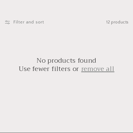
i
o
n
Filter and sort
12 products
:
No products found
Use fewer filters or
remove all