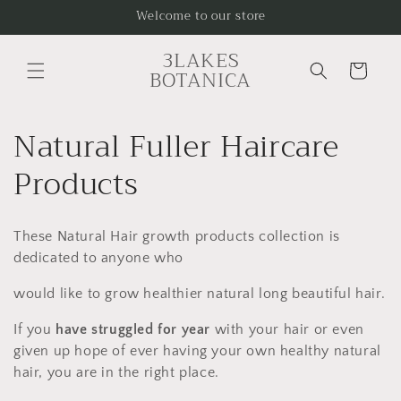
Skip to
Welcome to our store
content
3LAKES
Cart
BOTANICA
C
Natural Fuller Haircare
o
Products
l
These Natural Hair growth products collection is
l
dedicated to anyone who
e
would like to grow healthier natural long beautiful hair.
c
If you
have struggled for year
with your hair or even
given up hope of ever having your own healthy natural
t
hair, you are in the right place.